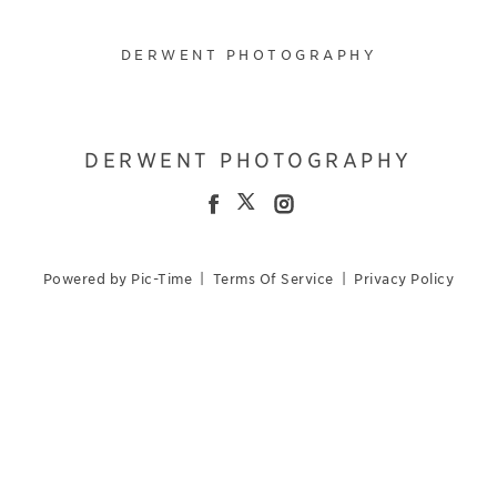
DERWENT PHOTOGRAPHY
DERWENT PHOTOGRAPHY
Powered by Pic-Time
|
Terms Of Service
|
Privacy Policy